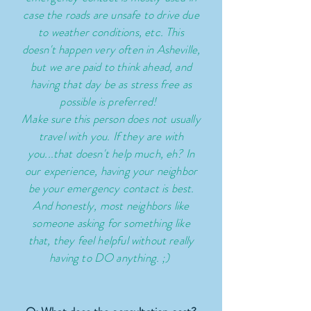
case the roads are unsafe to drive due
to weather conditions, etc. This
doesn't happen very often in Asheville,
but we are paid to think ahead, and
having that day be as stress free as
possible is preferred!
Make sure this person does not usually
travel with you. If they are with
you...that doesn't help much, eh? In
our experience, having your neighbor
be your emergency contact is best.
And honestly, most
neighbors
like
someone asking for something like
that, they feel helpful without really
having to DO anything. ;)