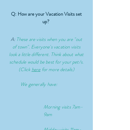
Q: How are your Vacation Visits set
up?
A:
These are visits when you are "out
of town". Everyone's vacation visits
look a little different. Think about what
schedule would be best for your pet/s.
(Click
here
for more details)
We generally have:
Morning visits 7am-
9am
Midday visits 11am-