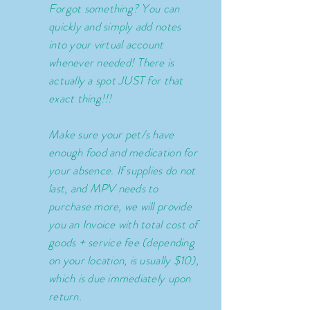
Forgot
something? You can
quickly and simply add notes
into your virtual account
whenever needed! There is
actually a spot JUST for that
exact thing!!!
Make sure your pet/s have
enough food and medication for
your absence. If supplies do not
last, and MPV needs to
purchase more, we will provide
you an Invoice with total cost of
goods + service fee (depending
on your location, is usually $10),
which is due immediately upon
return.