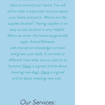
show us around your home. You will
tell us what is important to know about
your home and pet/s.
Where are the
supplies located? Having supplies in an
easy access location is very helpful.
When we enter the home we generally
apply Animal Behavior
and
interaction
knowledge to meet
and greet your buds. It can look so
different than what we are used to as
humans!
Here
is a great article about
meeting new dogs.
Here
is a great
article about meeting new cats.
Our Services: