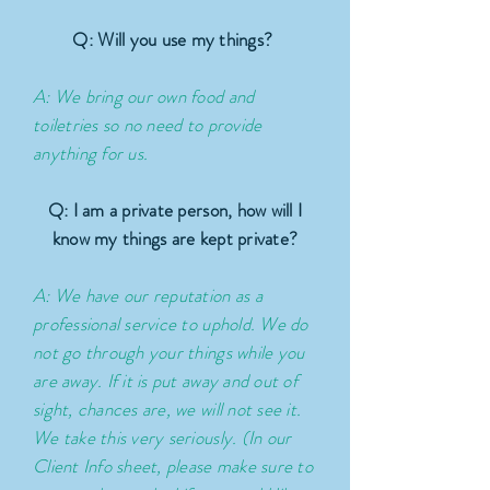
Q: Will you use my things?
A: We bring our own food and
toiletries so no need to provide
anything for us.
Q: I am a private person, how will I
know my things are kept private?
A: We have our reputation as a
professional service to uphold. We do
not go through your things while you
are away. If it is put away and out of
sight, chances are, we will not see it.
We take this very seriously. (In our
Client Info sheet, please make sure to