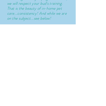
we will respect your bud's training.
That is the
beauty
of in-home pet
care...
consistency
! And while we are
on the subject...see below!
Our ethics around training:
We have
worked with animals in a
variety of professional settings and
continue to learn and expand our
knowledge on Animal Behavior
and
Psychology. We are NOT
professional trainers.
We
believe
that a
mutual
respect
between ourselves
and humans and all living things
around us is important for us as
humans. We strive to treat others
how we would like to be treated.
No exceptions.