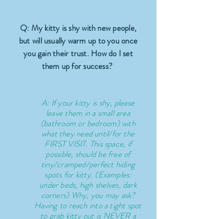
Q: My kitty is shy with new people,
but will usually warm up to you once
you gain their trust. How do I set
them up for success?
A: If your kitty is shy, please
leave them in a small area
(bathroom or bedroom) with
what they need until/for the
FIRST VISIT. This space, if
possible, should be free of
tiny/cramped/perfect hiding
spots for kitty. (Examples:
under beds, high shelves, dark
corners) Why, you may ask?
Having to reach into a tight spot
to grab kitty out is NEVER a