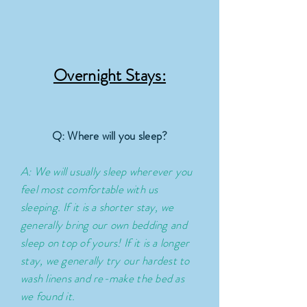
Overnight Stays:
Q: Where will you sleep?
A: We will usually sleep wherever you
feel most comfortable with us
sleeping. If it is a shorter stay, we
generally
bring
our own bedding and
sleep on top of yours! If it is a longer
stay, we generally try our hardest to
wash linens and re-make the bed as
we found it.