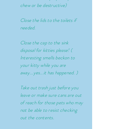
chew or be destructive)
Close the lids to the toilets if
needed.
Close the cap to the sink
disposal for kitties please! (
Interesting smells beckon to
your kitty while you are
away...yes...it has happened. )
Take out trash just before you
leave or make sure cans are out
of reach for those pets who may
not be able to resist checking
out the contents.