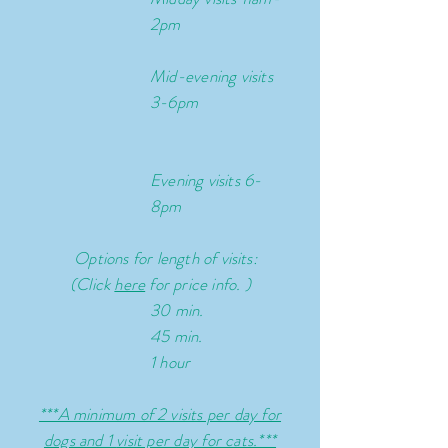
2pm
Mid-evening
visits
3-6pm
Evening visits 6-
8pm
Options for l
ength of visits:
(Click
here
for price info. )
30 min.
45 min.
1 hour
***A minimum of 2 visits per day for
dogs and 1
visit per day for cats.***