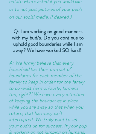
notate where asked if you would like
us to not post pictures of your pet/s
on our social media, if desired.)
Q: I
am working on good manners
with my bud/s. Do you continue to
uphold good boundaries while I am
away? We have worked SO hard!
A: We firmly
believe
that every
household has their own set of
boundaries for each member of the
family to keep in order for the family
to co-exist harmoniously, humans
too, right?! We have every intention
of keeping the boundaries in place
while you are away so that when you
return, that harmony isn't
interrupted. We truly want to set
your bud/s up for success. If your pup
is working on not jumping on humans,