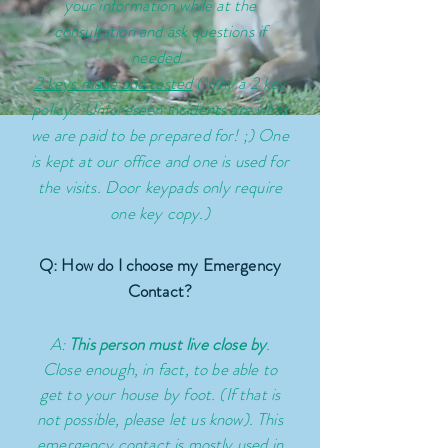
your information while at the
consultation and ask questions if
needed.
2 keys made and tested
(Why a 2 key
policy?
Unforeseen
incidents are what
we are paid to be prepared for! ;) One
is kept at our office and one is used for
the visits. Door keypads only require
one key copy.)
Q: How do I choose my Emergency
Contact?
A:
This person must live close by
.
Close enough, in fact, to be able to
get to your house by foot. (If that is
not possible, please let us know). This
emergency contact is mostly used in