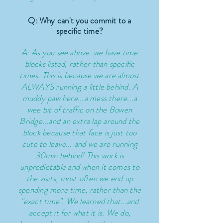
Q: Why can't you commit to a
specific time?
A: As you see above..we have time
blocks listed, rather than specific
times. This is because we are almost
ALWAYS running a little behind. A
muddy paw here...a mess there...a
wee bit of traffic on the Bowen
Bridge...and an extra lap around the
block
because
that face is just too
cute to leave... and we are running
30min behind! This work is
unpredictable and when it comes to
the visits, most often we end up
spending more time, rather than the
"exact time". We learned that...and
accept it for what it is. We do,