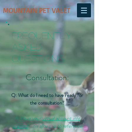
MOUNTAIN PET VALET
Frequently
Asked
Questions:
Consultation:
Q: What do I need to have ready for
the consultation?
A: Have your
virtual account info
entered
. This allows us to reference