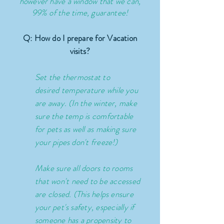
however have a window that we can,
99% of the time,
guarantee!
Q: How do I prepare for Vacation
visits?
Set the thermostat to
desired
temperature
while you
are away. (In the winter, make
sure the temp is comfortable
for pets as well as making sure
your pipes don't freeze!)
Make sure all doors to rooms
that
won't
need to be accessed
are closed. (This helps ensure
your pet's safety,
especially
if
someone has a propensity to