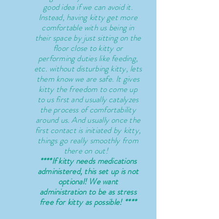
good idea if we can avoid it.
Instead,
having
kitty get more
comfortable with us being in
their space by just sitting on the
floor close to kitty or
performing duties like feeding,
etc. without disturbing kitty, lets
them know we are safe. It gives
kitty the
freedom
to come up
to us first and usually catalyzes
the process of comfortability
around us. And usually once the
first contact is initiated by
kitty,
things go really smoothly from
there on out!
****If kitty needs medications
administered, this set up is not
optional! We want
administration to
be a
s stress
free for kitty as possible! ****