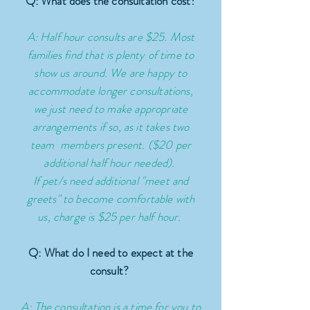
Q: What does the consultation cost?
A: Half hour consults are $25. Most
families find that is plenty of time to
show us around. We are happy to
accommodate longer consultations,
we just need to make appropriate
arrangements if so, as it takes two
team members present. ($20 per
additional half hour needed).
If pet/s need additional "meet and
greets" to become comfortable with
us, charge is $25 per half hour.
Q: What do I need to expect at the
consult?
A: The consultation is a time for you to