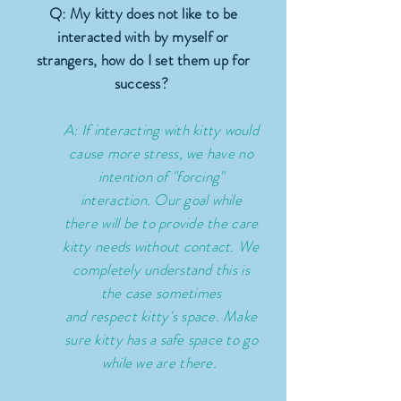
Q: My kitty does not like to be
interacted with by myself or
strangers, how do I set them up for
success?
A: If interacting with kitty would
cause more stress, we have no
intention of "forcing"
interaction. Our goal while
there will be to provide the care
kitty needs without contact. We
completely understand this is
the case sometimes
and
respect
kitty's space. Make
sure kitty has a safe space to go
while we are there.