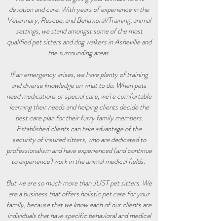
devotion and care. With years of experience in the
Veterinary, Rescue, and Behavioral/Training, animal
settings, we stand amongst some of the most
qualified pet sitters and dog walkers in Asheville and
the surrounding areas.
If an emergency arises, we have plenty of training
and diverse knowledge on what to do. When pets
need medications or special care, we're comfortable
learning their needs and helping clients decide the
best care plan for their furry family members.
Established clients can take advantage of the
security of insured sitters, who are dedicated to
professionalism and have experienced (and continue
to experience) work in the animal medical fields.
But we are so much more than JUST pet sitters. We
are a business that offers holistic pet care for your
family, because that we know each of our clients are
individuals that have specific behavioral and medical