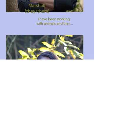
Marshall
(they/them)
I have been working 
with animals and their 
humans since 2017 
through my other 
practice as an Animal 
Reiki Practitioner. 
Working with animals 
brings me so much joy 
in my life. I view beings 
in our more-than-
human world with 
acceptance, admiration, 
and pure love. I'm 
excited to have another 
path to connect with 
animals through MPV. 

Check me out on my 
website 
www.reikifortoday.com :)
Alyce
(she/her)
Growing up in the 