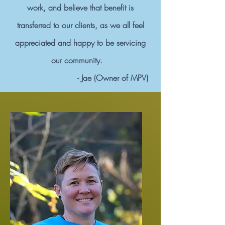
work, and believe that benefit is
transferred to our clients, as we all feel
appreciated and happy to be servicing
our community.
- Jae (Owner of MPV)