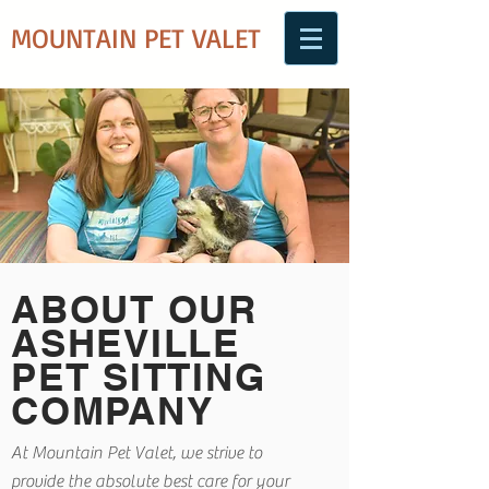
MOUNTAIN PET VALET
ABOUT OUR
ASHEVILLE
PET SITTING
COMPANY
At Mountain Pet Valet, we strive to
provide the absolute best care for your