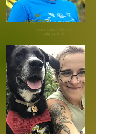
Jae
(they/them)
Since I was a little one 
growing up in South 
Georgia, I knew my 
passion...animals. I 
didn't know how that 
would transpire quite 
yet, but I was certain I 
was here on Earth to 
care for creatures big 
and small.

Back then, I was trying 
to lure every stray on 
our dirt road in with hot 
dogs so I could pick the 
ticks off of them, or 
give them a bath with 
dish soap I would sneak 
from my mama's 
kitchen. As a teenager, I 
helped start an Animal 
Shelter in our small 
town (that still thrives 
Alex
today) and worked 
there every spare 
(they/them)