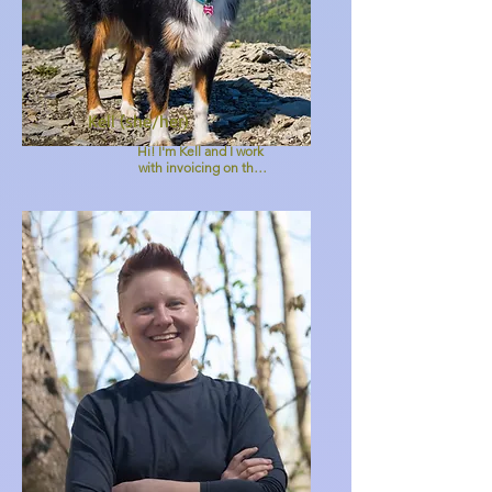
Kell (she/her)
Hi! I'm Kell and I work 
with invoicing on the 
MPV admin team. I've 
been with MPV since 
2016 and enjoy Jae and 
the team and love 
supporting this work via 
administration work. :)