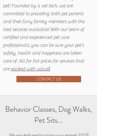
pet! Founded by a vet tech, we are
committed to providing both pet parents
and their furry family members with the
best services available! With our team of
certified and experienced pet care
professionals, you can be sure your pet’s
safety, health and happiness are taken
care of. All for fair prices for services that
are
packed with value
!
CONTACT US
Behavior Classes, Dog Walks,
Pet Sits...
We are dedicated to giving your animals 100%