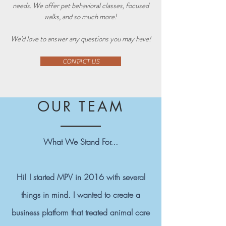
needs. We offer pet behavioral classes, focused
walks, and so much more!
We'd love to answer any questions you may have!
CONTACT US
OUR TEAM
What We Stand For...
Hi! I started MPV in 2016 with several
things in mind. I wanted to create a
business platform that treated animal care