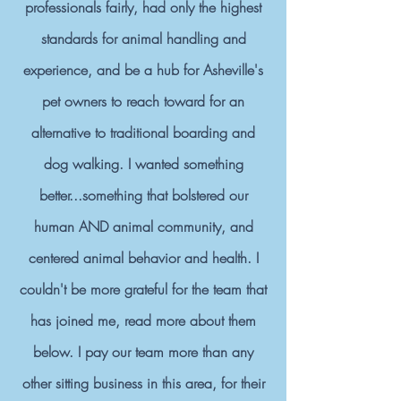
professionals fairly, had only the highest
standards for animal handling and
experience, and be a hub for Asheville's
pet owners to reach toward for an
alternative to traditional boarding and
dog walking. I wanted something
better...something that bolstered our
human AND animal community, and
centered animal behavior and health. I
couldn't be more grateful for the team that
has joined me, read more about them
below. I pay our team more than any
other sitting business in this area, for their